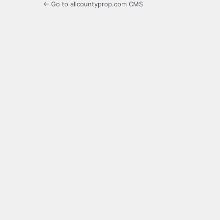
← Go to allcountyprop.com CMS