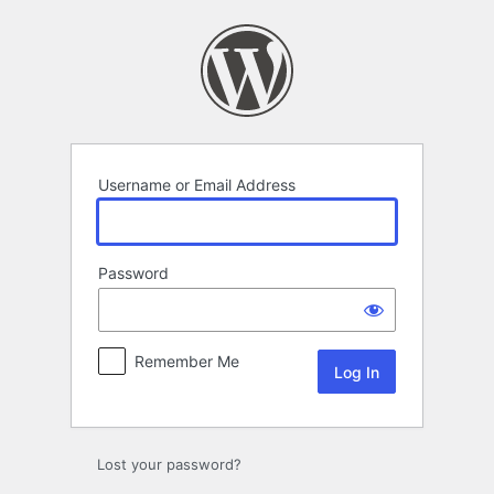
Log
In
Username or Email Address
Password
Remember Me
Lost your password?